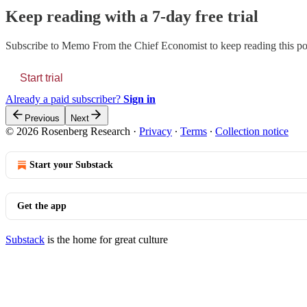
Keep reading with a 7-day free trial
Subscribe to
Memo From the Chief Economist
to keep reading this pos
Start trial
Already a paid subscriber?
Sign in
Previous
Next
© 2026 Rosenberg Research
·
Privacy
∙
Terms
∙
Collection notice
Start your Substack
Get the app
Substack
is the home for great culture