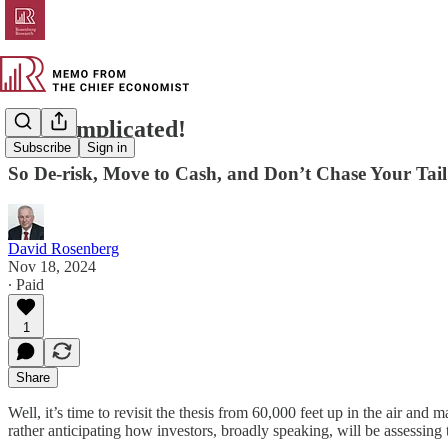
It’s Complicated!
Subscribe
Sign in
So De-risk, Move to Cash, and Don’t Chase Your Tail
David Rosenberg
Nov 18, 2024
∙ Paid
1
Share
Well, it’s time to revisit the thesis from 60,000 feet up in the air an
rather anticipating how investors, broadly speaking, will be assessing