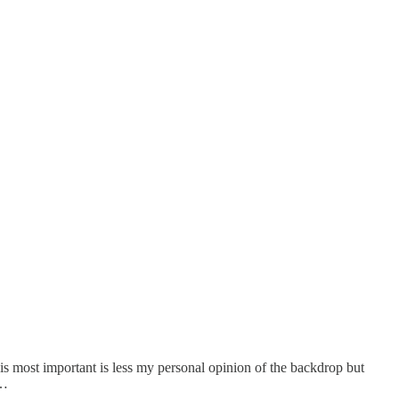
t is most important is less my personal opinion of the backdrop but
i…