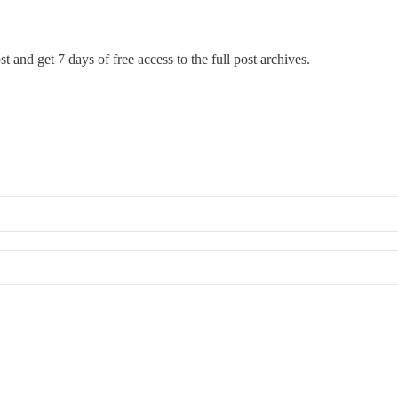
t and get 7 days of free access to the full post archives.