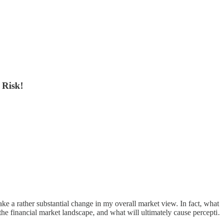
 Risk!
d make a rather substantial change in my overall market view. In fact, wha
 the financial market landscape, and what will ultimately cause percept