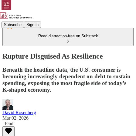
Subscribe
Sign in
Read distraction-free on Substack
Rupture Disguised As Resilience
Beneath the headline data, the U.S. consumer is
becoming increasingly dependent on debt to sustain
spending, exposing the most fragile side of today’s
K-shaped economy.
David Rosenberg
Mar 02, 2026
∙ Paid