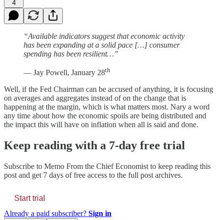
4
“Available indicators suggest that economic activity
has been expanding at a solid pace […] consumer
spending has been resilient…”
th
— Jay Powell, January 28
Well, if the Fed Chairman can be accused of anything, it is focusing
on averages and aggregates instead of on the change that is
happening at the margin, which is what matters most. Nary a word
any time about how the economic spoils are being distributed and
the impact this will have on inflation when all is said and done.
Keep reading with a 7-day free trial
Subscribe to
Memo From the Chief Economist
to keep reading this
post and get 7 days of free access to the full post archives.
Start trial
Already a paid subscriber?
Sign in