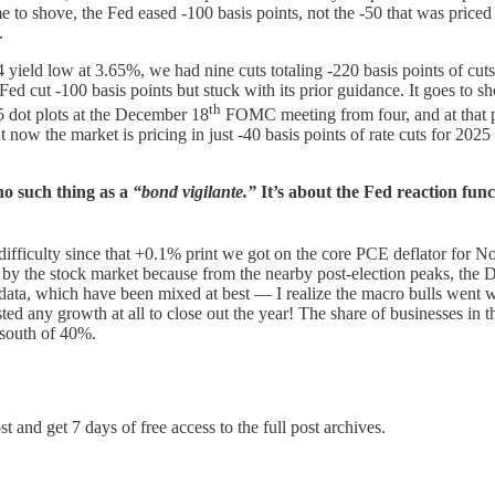
 to shove, the Fed eased -100 basis points, not the -50 that was priced 
.
ield low at 3.65%, we had nine cuts totaling -220 basis points of cuts 
Fed cut -100 basis points but stuck with its prior guidance. It goes t
th
5 dot plots at the December 18
FOMC meeting from four, and at that poi
now the market is pricing in just -40 basis points of rate cuts for 202
 no such thing as a
“bond vigilante.”
It’s about the Fed reaction func
h difficulty since that +0.1% print we got on the core PCE deflator f
used by the stock market because from the nearby post-election peaks, t
data, which have been mixed at best — I realize the macro bulls went 
ted any growth at all to close out the year! The share of businesses in
 south of 40%.
t and get 7 days of free access to the full post archives.