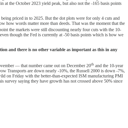
in at the October 2023 yield peak, but also not the -165 basis points
being priced in to 2025. But the dot plots were for only 4 cuts and
o show how words matter more than deeds. That was the moment that the
nt the markets were still discounting nearly four cuts with the 10-
5 even though the Fed is currently at -50 basis points which is how we
tion and there is no other variable as important as this in any
th
or November — that number came out on December 20
and the 10-year
he Dow Transports are down nearly -10%, the Russell 2000 is down -7%,
wild on Friday with the better-than-expected ISM manufacturing PMI
 this survey saying they have growth has not crossed above 50% since