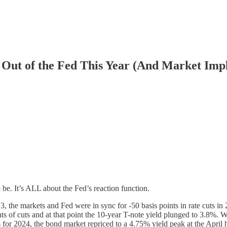
s Out of the Fed This Year (And Market Impl
 be. It’s ALL about the Fed’s reaction function.
, the markets and Fed were in sync for -50 basis points in rate cuts in
nts of cuts and at that point the 10-year T-note yield plunged to 3.8%.
nts for 2024, the bond market repriced to a 4.75% yield peak at the April