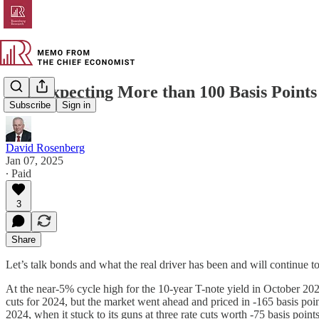
Still Expecting More than 100 Basis Point
Subscribe
Sign in
David Rosenberg
Jan 07, 2025
∙ Paid
3
Share
Let’s talk bonds and what the real driver has been and will continue to
At the near-5% cycle high for the 10-year T-note yield in October 2023
cuts for 2024, but the market went ahead and priced in -165 basis poi
2024, when it stuck to its guns at three rate cuts worth -75 basis poi