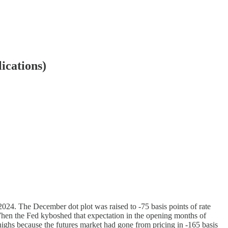
ications)
 2024. The December dot plot was raised to -75 basis points of rate
 When the Fed kyboshed that expectation in the opening months of
 highs because the futures market had gone from pricing in -165 basis