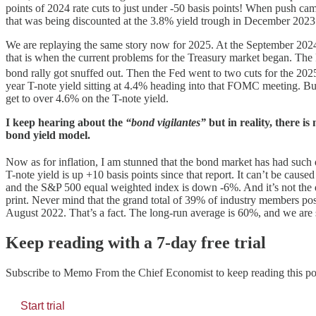
points of 2024 rate cuts to just under -50 basis points! When push came
that was being discounted at the 3.8% yield trough in December 2023
We are replaying the same story now for 2025. At the September 2024 y
that is when the current problems for the Treasury market began. The 
bond rally got snuffed out. Then the Fed went to two cuts for the 202
year T-note yield sitting at 4.4% heading into that FOMC meeting. But 
get to over 4.6% on the T-note yield.
I keep hearing about the
“bond vigilantes”
but in reality, there is
bond yield model.
Now as for inflation, I am stunned that the bond market has had suc
T-note yield is up +10 basis points since that report. It can’t be ca
and the S&P 500 equal weighted index is down -6%. And it’s not the 
print. Never mind that the grand total of 39% of industry members pos
August 2022. That’s a fact. The long-run average is 60%, and we are
Keep reading with a 7-day free trial
Subscribe to
Memo From the Chief Economist
to keep reading this pos
Start trial