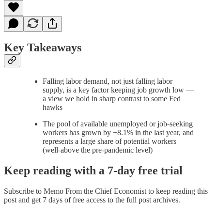
Key Takeaways
Falling labor demand, not just falling labor
supply, is a key factor keeping job growth low —
a view we hold in sharp contrast to some Fed
hawks
The pool of available unemployed or job-seeking
workers has grown by +8.1% in the last year, and
represents a large share of potential workers
(well-above the pre-pandemic level)
Keep reading with a 7-day free trial
Subscribe to
Memo From the Chief Economist
to keep reading this
post and get 7 days of free access to the full post archives.