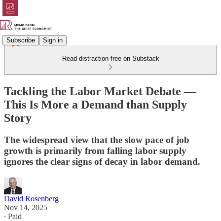
Subscribe
Sign in
Read distraction-free on Substack
Tackling the Labor Market Debate —
This Is More a Demand than Supply
Story
The widespread view that the slow pace of job
growth is primarily from falling labor supply
ignores the clear signs of decay in labor demand.
David Rosenberg
Nov 14, 2025
∙ Paid