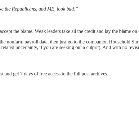
e the Republicans, and ME, look bad.”
ccept the blame. Weak leaders take all the credit and lay the blame on 
ust the nonfarm payroll data, then just go to the companion Household S
iff-related uncertainty, if you are seeking out a culprit). And with no rev
t and get 7 days of free access to the full post archives.