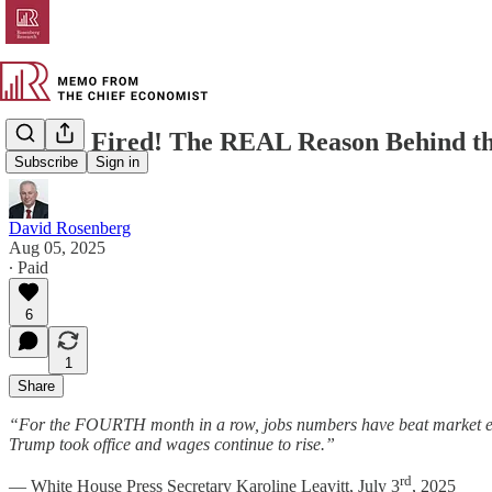
You’re Fired! The REAL Reason Behind t
Subscribe
Sign in
David Rosenberg
Aug 05, 2025
∙ Paid
6
1
Share
“For the FOURTH month in a row, jobs numbers have beat market expe
Trump took office and wages continue to rise.”
rd
— White House Press Secretary Karoline Leavitt, July 3
, 2025