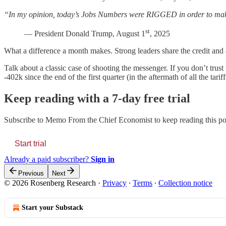
“In my opinion, today’s Jobs Numbers were RIGGED in order to mak
st
— President Donald Trump, August 1
, 2025
What a difference a month makes. Strong leaders share the credit and a
Talk about a classic case of shooting the messenger. If you don’t tr
-402k since the end of the first quarter (in the aftermath of all the tar
Keep reading with a 7-day free trial
Subscribe to
Memo From the Chief Economist
to keep reading this pos
Start trial
Already a paid subscriber?
Sign in
Previous
Next
© 2026 Rosenberg Research
·
Privacy
∙
Terms
∙
Collection notice
Start your Substack