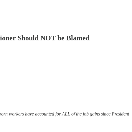
sioner Should NOT be Blamed
rn workers have accounted for ALL of the job gains since President