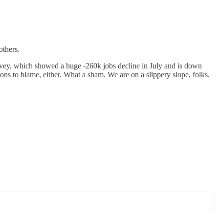
others.
urvey, which showed a huge -260k jobs decline in July and is down
isions to blame, either. What a sham. We are on a slippery slope, folks.