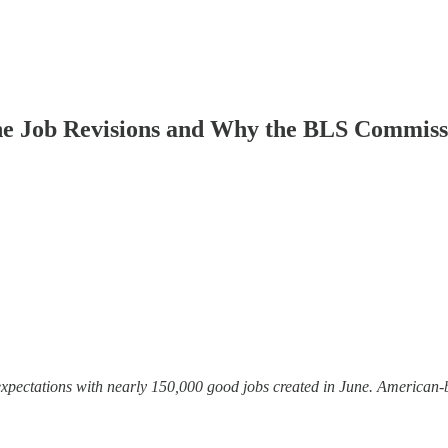
he Job Revisions and Why the BLS Commis
ctations with nearly 150,000 good jobs created in June. American-bo